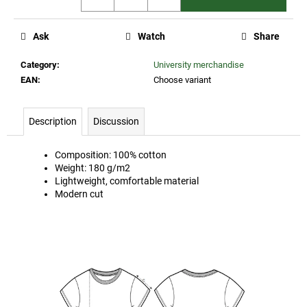
c
o
m
Ask
Watch
Share
m
Category
:
University merchandise
e
EAN
:
Choose variant
n
d
Description
Discussion
RULANDSKÉ
MODRÉ
Composition: 100% cotton
200
Weight: 180 g/m2
Kč
Lightweight, comfortable material
Modern cut