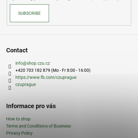
SUBSCRIBE
Contact
info
@
shop.czu.cz
+420 703 182 879 (Mo - Fr 8:00 - 16:00)
https://www.fb.com/czuprague
czuprague
Informace pro vás
How to shop
Terms and Conditions of Business
Privacy Policy