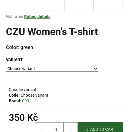
i
n
The
Not rated
Rating details
g
average
product
CZU Women's T-shirt
f
rating
o
is
r
0,0
Color: green
out
?
of
VARIANT
5
stars.
SEARCH
Choose variant
Code:
Choose variant
Brand:
009
W
350 Kč
e
r
Measure
e
ADD TO CART
price: