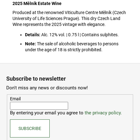
c
2025 Mělník Estate Wine
o
Produced at the renowned Viticulture Centre Mělník (Czech
m
University of Life Sciences Prague). This dry Czech Land
m
Wine represents the 2025 vintage with elegance.
e
Details:
Alc. 12% vol. | 0.75 l | Contains sulphites.
n
d
Note:
The sale of alcoholic beverages to persons
under the age of 18 is strictly prohibited.
ČZU
F
PŘÍVĚSEK
NA
o
Subscribe to newsletter
KLÍČE
o
-
Don't miss any news or discounts now!
OTVÍRÁK
t
30
e
Email
Kč
r
By entering your email you agree to
the privacy policy.
SUBSCRIBE