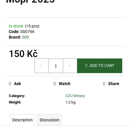
rating
i
is
0,0
n
out
g
of
In stock
(>5 pcs)
5
f
Code:
000766
stars.
o
Brand:
009
r
150 Kč
?
Measure
ADD TO CART
price:
SEARCH
Ask
Watch
Share
Category
:
CZU Winery
Weight
:
1.2 kg
W
e
Description
Discussion
r
e