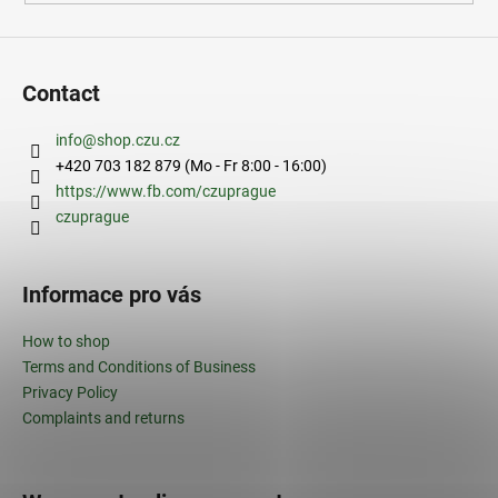
Contact
info
@
shop.czu.cz
+420 703 182 879 (Mo - Fr 8:00 - 16:00)
https://www.fb.com/czuprague
czuprague
Informace pro vás
How to shop
Terms and Conditions of Business
Privacy Policy
Complaints and returns