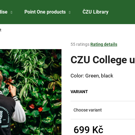
dise
Point One products
ČZU Library
About 
t
What are you looking for?
The
55 ratings
Rating details
average
product
CZU College u
SEARCH
rating
is
3,8
Color: Green, black
out
We recommend
of
5
VARIANT
stars.
Choose variant
699 Kč
CZU BADGE
ČZU RISELING 2