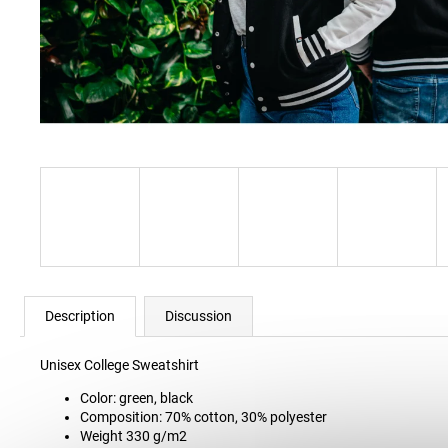
34 Kč
Description
Discussion
Unisex College Sweatshirt
Color: green, black
Composition: 70% cotton, 30% polyester
Weight 330 g/m2