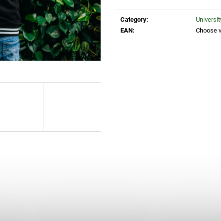
Measure
25 Kč
260 Kč
price:
Category
:
Universi
EAN
:
Choose v