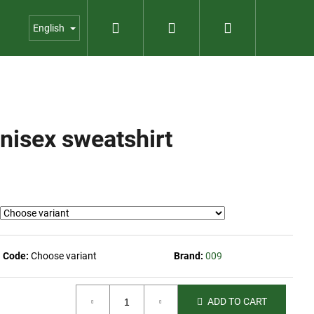
Search
Login
Shopping
us
Contact
Garden shop
English
cart
nisex sweatshirt
Code:
Choose variant
Brand:
009
ADD TO CART
023