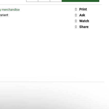
Print
ty merchandise
ariant
Ask
Watch
Share