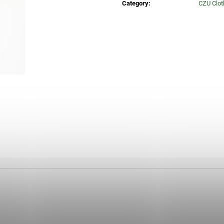
Category
:
CZU Clot
30 Kč
35 Kč