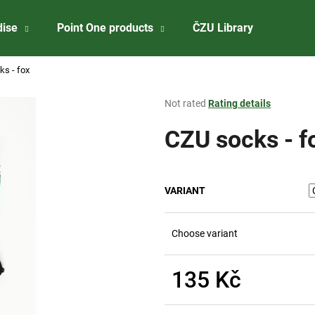
dise
Point One products
ČZU Library
About 
s - fox
What are you looking for?
The
Not rated
Rating details
average
product
CZU socks - f
SEARCH
rating
is
0,0
out
We recommend
VARIANT
of
5
stars.
Choose variant
135 Kč
Measure
ČZU PŘÍVĚSEK NA KLÍČE - OTVÍRÁK
CZU WINE STOP
price: