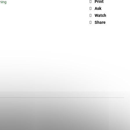
Print
hing
Ask
Watch
Share