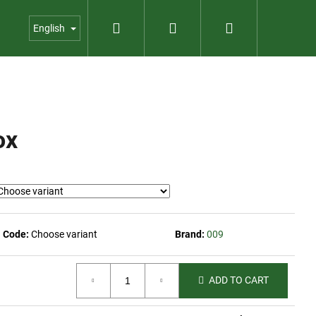
Search
Login
Shopping
us
Contact
Garden shop
English
cart
ox
Code:
Choose variant
Brand:
009
ADD TO CART
PER