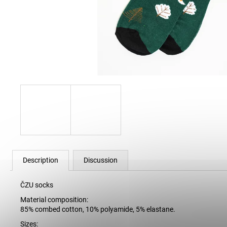
12 Kč
Description
Discussion
ČZU socks
Material composition:
85% combed cotton, 10% polyamide, 5% elastane.
Sizes: