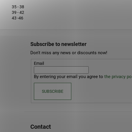
35 - 38
39 - 42
43 -46
F
o
Subscribe to newsletter
o
Don't miss any news or discounts now!
t
e
Email
r
By entering your email you agree to
the privacy pol
SUBSCRIBE
Contact