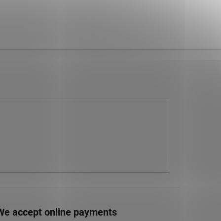
We accept online payments