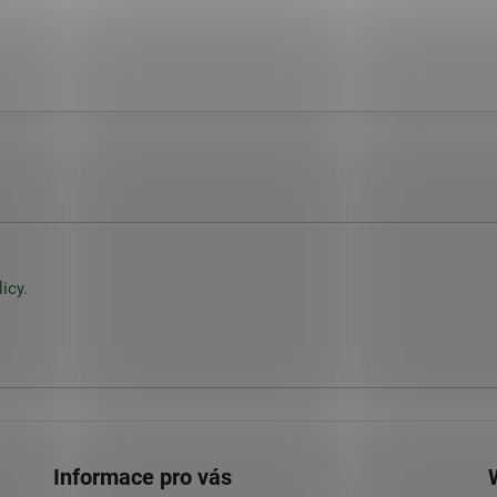
icy.
Informace pro vás