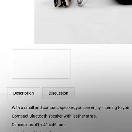
34 Kč
Description
Discussion
With a small and compact speaker, you can enjoy listening to your
Compact Bluetooth speaker with leather strap.
Dimensions: 41 x 41 x 46 mm.