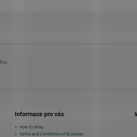
icy.
Informace pro vás
How to shop
Terms and Conditions of Business