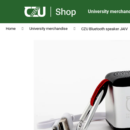
C
Skip
to
a
University merchan
content
Back
Back
r
shopping
shopping
t
Home
University merchandise
CZU Bluetooth speaker JAIV
CZU ALUMINIUM BALLPOINT PEN MATT