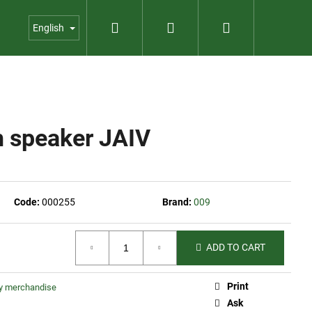
Search
Login
Shopping
us
Contact
Garden shop
English
cart
h speaker JAIV
Code:
000255
Brand:
009
ADD TO CART
Print
ty merchandise
023
Ask