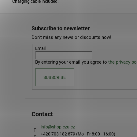
Charging cable included.
F
o
Subscribe to newsletter
o
Don't miss any news or discounts now!
t
e
Email
r
By entering your email you agree to
the privacy pol
SUBSCRIBE
Contact
info
@
shop.czu.cz
+420 703 182 879 (Mo - Fr 8:00 - 16:00)