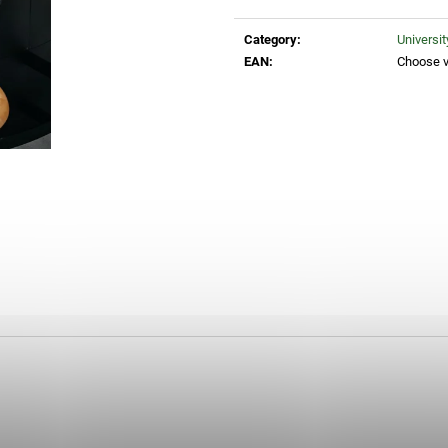
Measure
30 Kč
35 Kč
price:
Category
:
Universi
EAN
:
Choose v