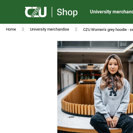
C
Skip
to
a
University merchan
content
Back
Back
r
shopping
shopping
t
Home
University merchandise
CZU Women's grey hoodie - s
CZU PENCIL BLACK