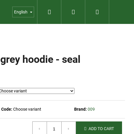
Search
Login
Shopping
us
Contact
Garden shop
English
cart
rey hoodie - seal
Code:
Choose variant
Brand:
009
ADD TO CART
PER