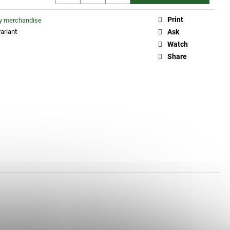
Print
ty merchandise
ariant
Ask
Watch
Share