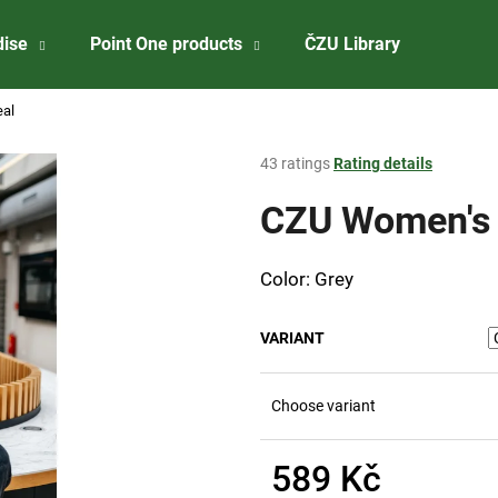
dise
Point One products
ČZU Library
About 
eal
What are you looking for?
The
43 ratings
Rating details
average
product
CZU Women's g
SEARCH
rating
is
3,8
Color: Grey
out
We recommend
of
5
VARIANT
stars.
Choose variant
589 Kč
ČZU PŘÍVĚSEK NA KLÍČE - OTVÍRÁK
CZU WINE STOP