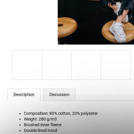
12 Kč
Description
Discussion
Composition: 80% cotton, 20% polyester
Weight: 280 g/m3
Brushed inner fleece
Double-lined hood