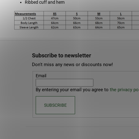
Ribbed cuff and hem
F
o
Subscribe to newsletter
o
Don't miss any news or discounts now!
t
e
Email
r
By entering your email you agree to
the privacy pol
SUBSCRIBE