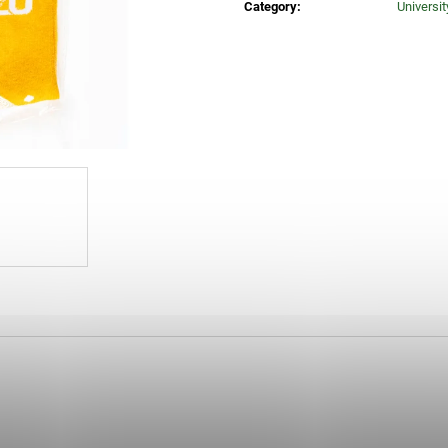
Category
:
Universi
25 Kč
260 Kč