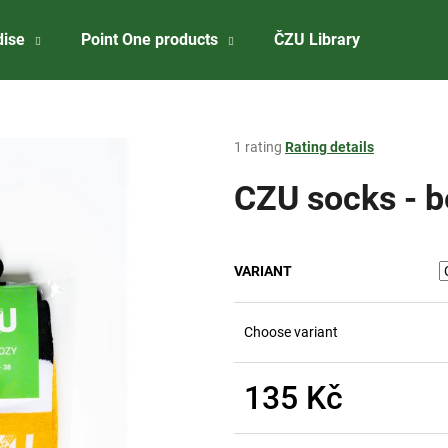
dise
Point One products
ČZU Library
About 
What are you looking for?
The
1 rating
Rating details
average
product
CZU socks - b
SEARCH
rating
is
2,0
out
We recommend
VARIANT
of
5
stars.
Choose variant
135 Kč
Measure
CZU BADGE
ČZU RISELING 2
price: