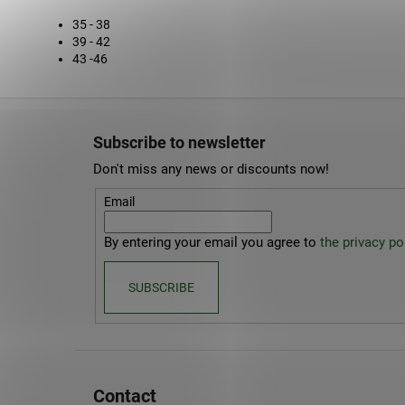
35 - 38
39 - 42
43 -46
F
o
Subscribe to newsletter
o
Don't miss any news or discounts now!
t
e
Email
r
By entering your email you agree to
the privacy pol
SUBSCRIBE
Contact