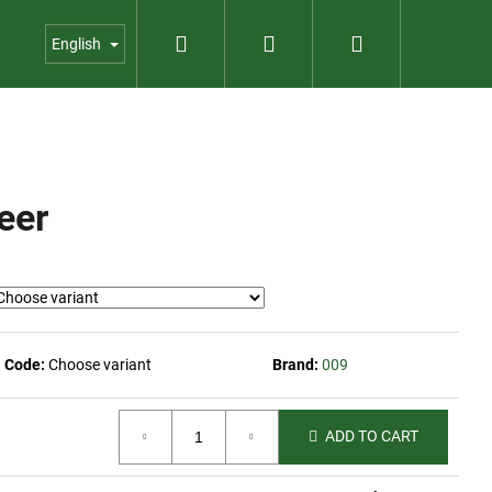
Search
Login
Shopping
us
Contact
Garden shop
English
cart
eer
Code:
Choose variant
Brand:
009
ADD TO CART
023