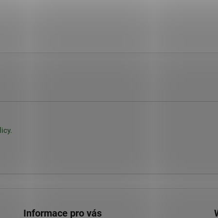
icy.
Informace pro vás