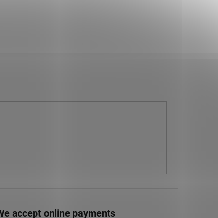
We accept online payments