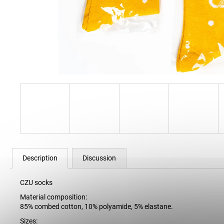
34 Kč
Description
Discussion
CZU socks
Material composition:
85% combed cotton, 10% polyamide, 5% elastane.
Sizes: