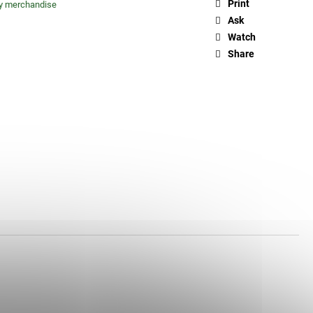
Print
ty merchandise
Ask
Watch
Share