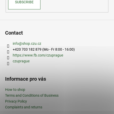
SUBSCRIBE
Contact
info
@
shop.czu.cz
+420 703 182 879 (Mo - Fr 8:00 - 16:00)
https://www.fb.com/czuprague
czuprague
Informace pro vás
How to shop
Terms and Conditions of Business
Privacy Policy
Complaints and returns