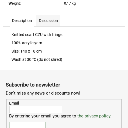
c
Weight
:
0.17 kg
o
m
Description
Discussion
m
e
n
Knitted scarf CZU with fringe.
d
100% acrylic yarn
Size: 140 x 18 cm
ČZU
Wash at 30 °C (do not shred)
PŘÍVĚSEK
NA
KLÍČE
F
-
o
OTVÍRÁK
Subscribe to newsletter
o
30
Don't miss any news or discounts now!
Kč
t
e
Email
r
By entering your email you agree to
the privacy policy.