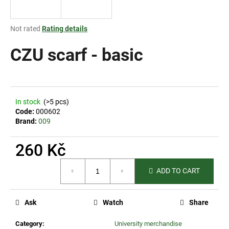
i
n
The
Not rated
Rating details
g
average
product
CZU scarf - basic
f
rating
o
is
r
0,0
out
?
of
In stock
(>5 pcs)
5
Code:
000602
stars.
Brand:
009
260 Kč
SEARCH
Measure
ADD TO CART
price:
W
e
Ask
Watch
Share
r
e
Category
:
University merchandise