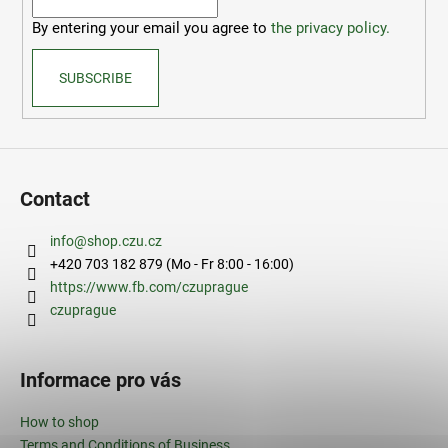
r
By entering your email you agree to
the privacy policy.
SUBSCRIBE
Contact
info
@
shop.czu.cz
+420 703 182 879 (Mo - Fr 8:00 - 16:00)
https://www.fb.com/czuprague
czuprague
Informace pro vás
How to shop
Terms and Conditions of Business