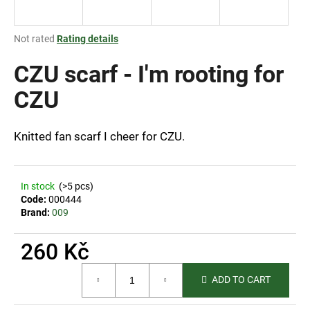
i
n
The
Not rated
Rating details
g
average
product
CZU scarf - I'm rooting for
f
rating
o
is
CZU
r
0,0
out
?
of
Knitted fan scarf I cheer for CZU.
5
stars.
In stock
(>5 pcs)
SEARCH
Code:
000444
Brand:
009
260 Kč
W
Measure
e
ADD TO CART
price:
r
e