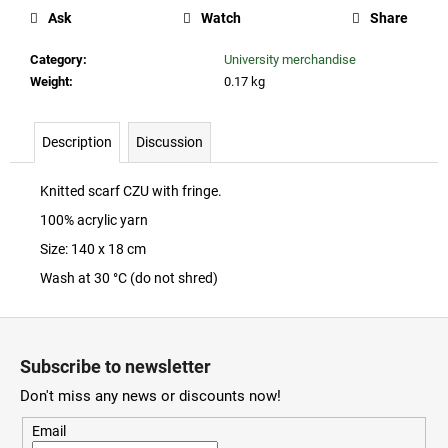
c
Ask
Watch
Share
o
m
Category
:
University merchandise
m
Weight
:
0.17 kg
e
n
d
Description
Discussion
Knitted scarf CZU with fringe.
ČZU
RISELING
100% acrylic yarn
2023
Size: 140 x 18 cm
260
Wash at 30 °C (do not shred)
Kč
F
o
Subscribe to newsletter
o
Don't miss any news or discounts now!
t
e
Email