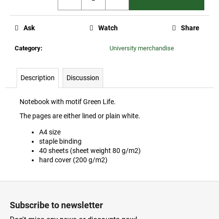
c
o
m
Ask
Watch
Share
m
e
Category
:
University merchandise
n
d
Description
Discussion
ČZU
Notebook with motif Green Life.
PREMIUM
WINE
The pages are either lined or plain white.
COLLECTION
A4 size
1
staple binding
110
40 sheets (sheet weight 80 g/m2)
Kč
hard cover (200 g/m2)
F
o
Subscribe to newsletter
o