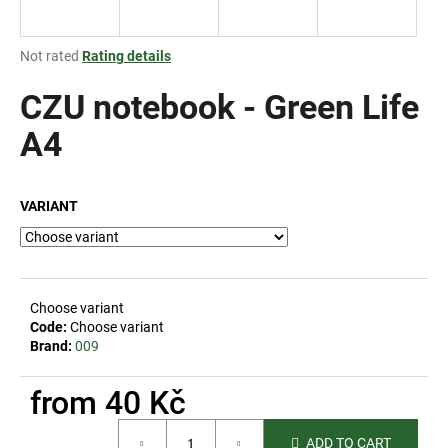
i
n
The
Not rated
Rating details
g
average
product
CZU notebook - Green Life
f
rating
o
is
A4
r
0,0
out
?
of
VARIANT
5
stars.
SEARCH
Choose variant
Code:
Choose variant
Brand:
009
W
e
from
40 Kč
r
Measure
e
ADD TO CART
price: