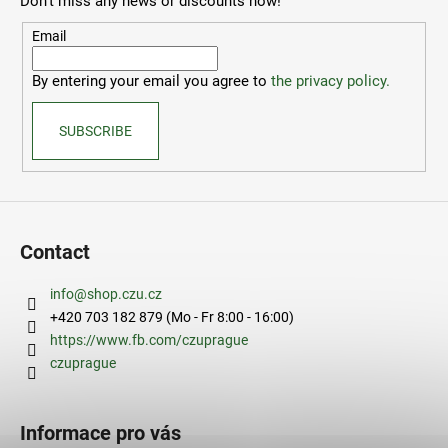
Don't miss any news or discounts now!
t
e
Email
r
By entering your email you agree to
the privacy policy.
SUBSCRIBE
Contact
info
@
shop.czu.cz
+420 703 182 879 (Mo - Fr 8:00 - 16:00)
https://www.fb.com/czuprague
czuprague
Informace pro vás