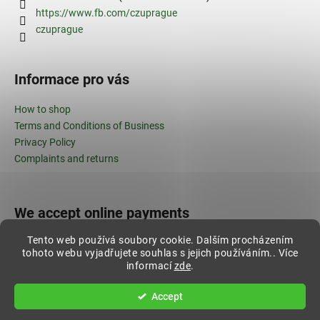
https://www.fb.com/czuprague
czuprague
Informace pro vás
How to shop
Terms and Conditions of Business
Privacy Policy
Complaints and returns
We accept online payments
Tento web používá soubory cookie. Dalším procházením
tohoto webu vyjadřujete souhlas s jejich používáním.. Více
informací
zde
.
Created by Shoptet
Accept
Copyright 2026
ČZU shop
. All rights reserved.