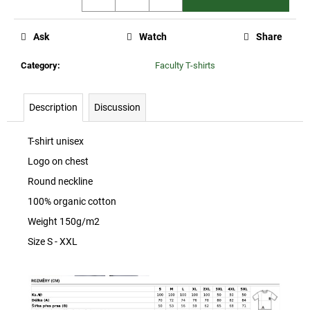
c
o
m
Ask
Watch
Share
m
Category
:
Faculty T-shirts
e
n
d
Description
Discussion
CZU
T-shirt unisex
BADGE
Logo on chest
25
Kč
Round neckline
100% organic cotton
Weight 150g/m2
Size S - XXL