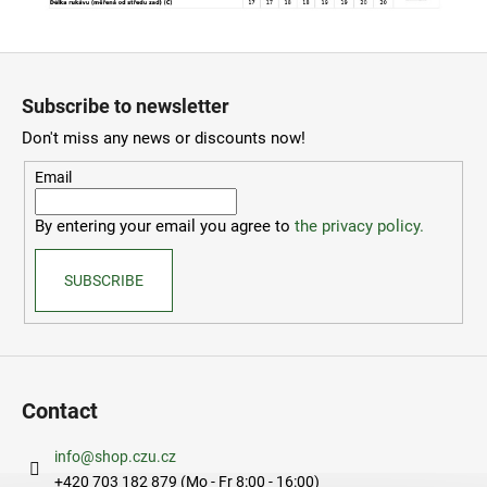
F
o
Subscribe to newsletter
o
Don't miss any news or discounts now!
t
e
Email
r
By entering your email you agree to
the privacy policy.
SUBSCRIBE
Contact
info
@
shop.czu.cz
+420 703 182 879 (Mo - Fr 8:00 - 16:00)