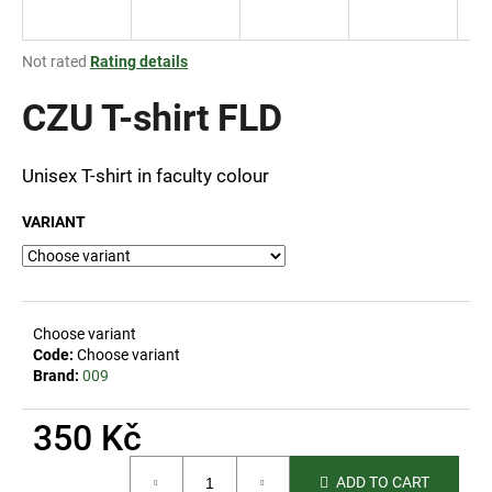
i
n
The
Not rated
Rating details
g
average
product
CZU T-shirt FLD
f
rating
o
is
r
0,0
Unisex T-shirt in faculty colour
out
?
of
VARIANT
5
stars.
SEARCH
Choose variant
Code:
Choose variant
Brand:
009
W
350 Kč
e
r
Measure
e
ADD TO CART
price: