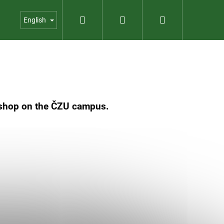
Search
Login
Shopping
us
Contact
Garden shop
English
cart
c shop on the ČZU campus.
023