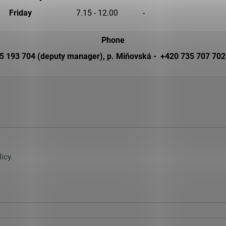
25 Kč
260 Kč
Friday
7.15 - 12.00
-
Phone
 193 704 (deputy manager), p. Miňovská - +420 735 707 702 (
icy.