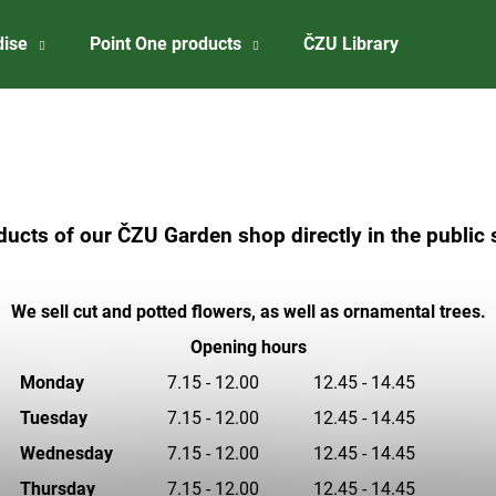
dise
Point One products
ČZU Library
About 
What are you looking for?
SEARCH
ucts of our ČZU Garden shop directly in the publi
We recommend
We sell cut and potted flowers, as well as ornamental trees.
Opening hours
Monday
7.15 - 12.00
12.45 - 14.45
Tuesday
7.15 - 12.00
12.45 - 14.45
Wednesday
7.15 - 12.00
12.45 - 14.45
CZU BADGE
ČZU RISELING 2
Thursday
7.15 - 12.00
12.45 - 14.45