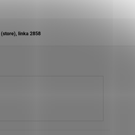
store), linka 2858