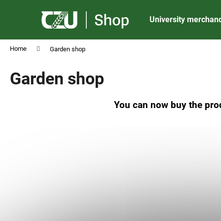
C
Skip
to
a
University merchan
content
Back
Back
r
shopping
shopping
t
Home
Garden shop
Garden shop
You can now buy the prod
CZU ALUMINIUM BALLPOINT PEN MATT