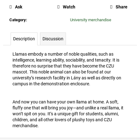
c
Ask
Watch
Share
o
m
Category
:
University merchandise
m
e
n
Description
Discussion
d
Llamas embody a number of noble qualities, such as
intelligence, learning ability, sociability, and tenacity. It is
CZU
therefore no surprise that they have become the CZU
WINE
mascot. This noble animal can also be found at our
STOPPER
university’s research facility in Lány as well as directly on
35
campus in the demonstration enclosure.
Kč
And now you can have your own llama at home. A soft,
fluffy one that will bring you joy—and unlike a real llama, it
won’t spit on you. It’s a unique gift for students, alumni,
children, and all other lovers of plushy toys and CZU
merchandise.