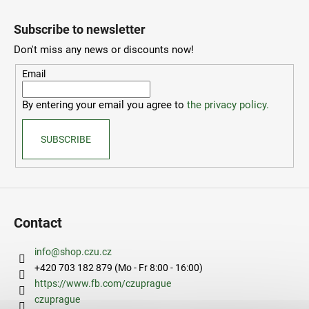
F
o
Subscribe to newsletter
o
Don't miss any news or discounts now!
t
e
Email
r
By entering your email you agree to
the privacy policy.
SUBSCRIBE
Contact
info
@
shop.czu.cz
+420 703 182 879 (Mo - Fr 8:00 - 16:00)
https://www.fb.com/czuprague
czuprague