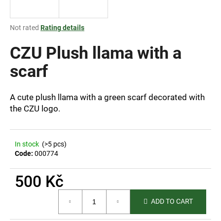
i
n
The
Not rated
Rating details
g
average
product
CZU Plush llama with a
f
rating
o
is
scarf
r
0,0
out
?
of
A cute plush llama with a green scarf decorated with
5
the CZU logo.
stars.
SEARCH
In stock
(>5 pcs)
Code:
000774
500 Kč
W
e
Measure
ADD TO CART
price:
r
e