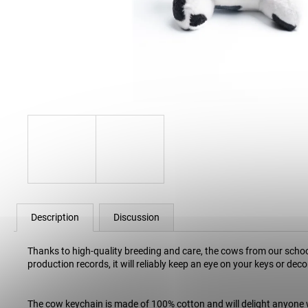
30 Kč
Description
Discussion
Thanks to high-quality breeding and care, the cows from our school
production records, it will reliably keep an eye on your keys or de
The cow keychain is made of 100% cotton and will delight anyone 