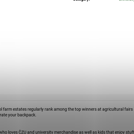
34 Kč
74 Kč
 farm estates regularly rank among the top winners at agricultural fairs 
corate your backpack.
who loves ČZU and university merchandise as well as kids that enjoy stuf