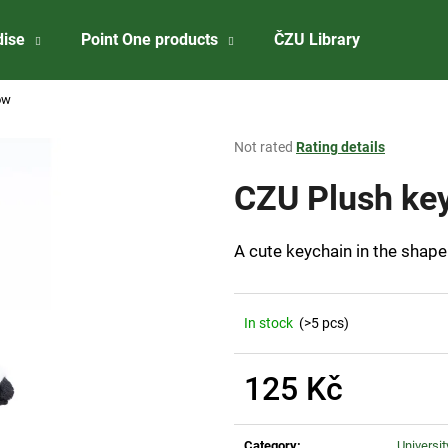
dise
Point One products
ČZU Library
About 
ow
What are you looking for?
The
Not rated
Rating details
average
product
CZU Plush key
SEARCH
rating
is
0,0
A cute keychain in the shape 
out
We recommend
of
5
stars.
In stock
(>5 pcs)
125 Kč
Measure
CZU ALUMINIUM BALLPOINT PEN MATT
CZU BADGE IN 
price:
Category
:
Universi