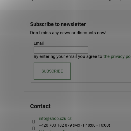
F
o
Subscribe to newsletter
o
Don't miss any news or discounts now!
t
e
Email
r
By entering your email you agree to
the privacy pol
SUBSCRIBE
Contact
info
@
shop.czu.cz
+420 703 182 879 (Mo - Fr 8:00 - 16:00)