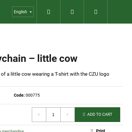
Search
Login
Shopping
us
Contact
Garden shop
English
cart
chain – little cow
of a little cow wearing a T-shirt with the CZU logo
Code:
000775
ADD TO CART
BOX
Print
ty merchandise