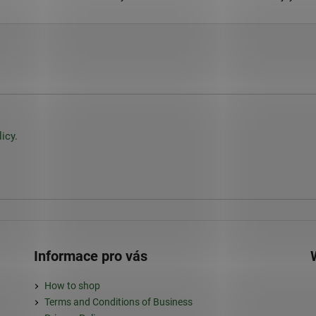
icy.
Informace pro vás
How to shop
Terms and Conditions of Business