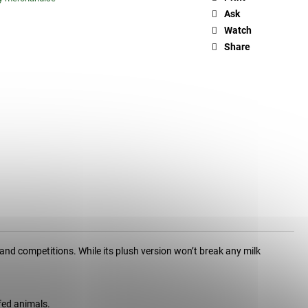
Ask
Watch
Share
and competitions. While its plush version won’t break any milk
fed animals.