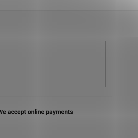
We accept online payments