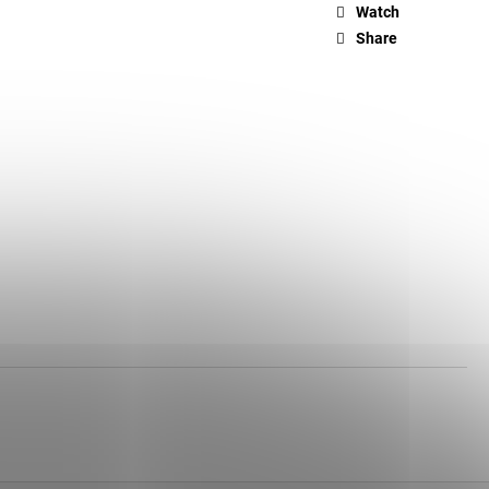
Watch
Share