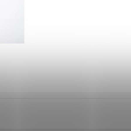
260 Kč
1 110 Kč