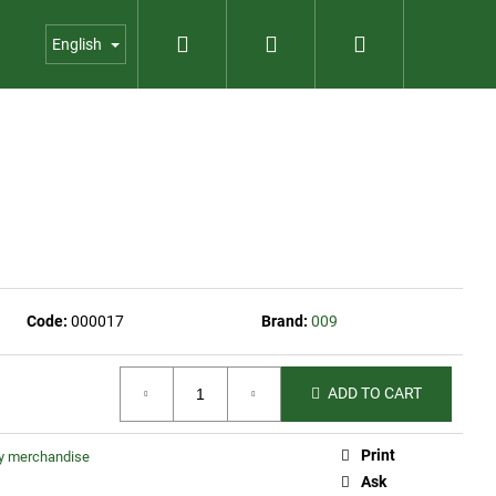
Search
Login
Shopping
us
Contact
Garden shop
English
cart
Code:
000017
Brand:
009
ADD TO CART
Print
ty merchandise
INE COLLECTION
Ask