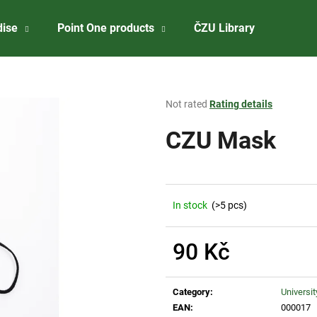
dise
Point One products
ČZU Library
About 
What are you looking for?
The
Not rated
Rating details
average
product
CZU Mask
SEARCH
rating
is
0,0
out
We recommend
of
In stock
(>5 pcs)
5
stars.
90 Kč
Measure
price:
Category
:
Universi
ČZU RISELING 2023
ČZU PREMIUM W
EAN
:
000017