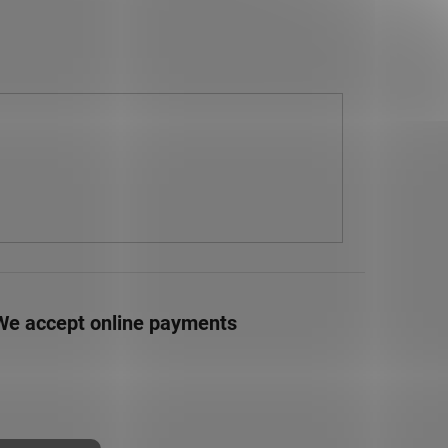
We accept online payments