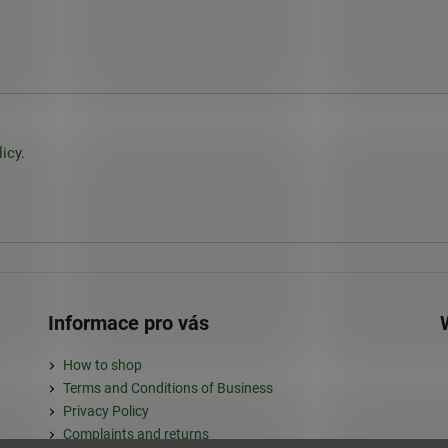
icy.
Informace pro vás
How to shop
Terms and Conditions of Business
Privacy Policy
Complaints and returns