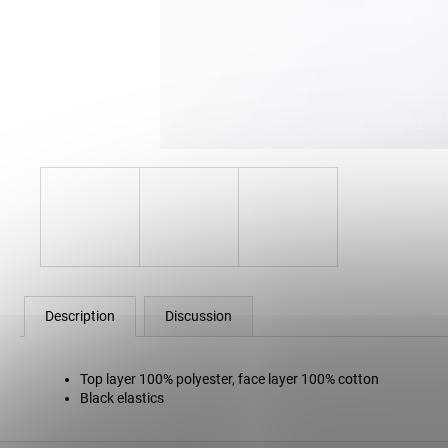
80 Kč
Description
Discussion
Top layer 100% polyester, face layer 100% cotton
Black elastics