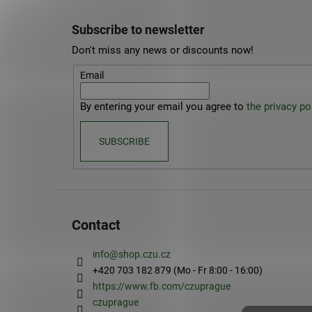
F
o
Subscribe to newsletter
o
Don't miss any news or discounts now!
t
e
Email
r
By entering your email you agree to
the privacy pol
SUBSCRIBE
Contact
info
@
shop.czu.cz
+420 703 182 879 (Mo - Fr 8:00 - 16:00)
https://www.fb.com/czuprague
czuprague